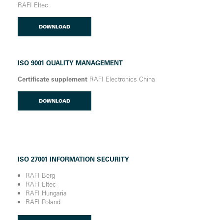
RAFI Eltec
DOWNLOAD
ISO 9001 QUALITY MANAGEMENT
Certificate supplement
RAFI Electronics China
DOWNLOAD
ISO 27001 INFORMATION SECURITY
RAFI Berg
RAFI Eltec
RAFI Hungaria
RAFI Poland