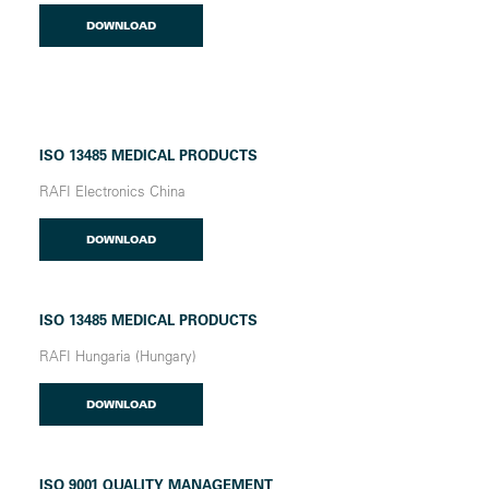
DOWNLOAD
ISO 13485 MEDICAL PRODUCTS
RAFI Electronics China
DOWNLOAD
ISO 13485 MEDICAL PRODUCTS
RAFI Hungaria (Hungary)
DOWNLOAD
ISO 9001 QUALITY MANAGEMENT