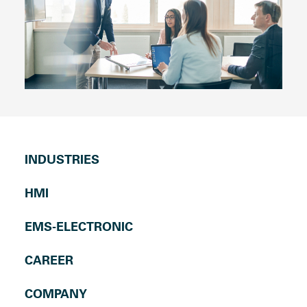
INDUSTRIES
HMI
EMS-ELECTRONIC
CAREER
COMPANY