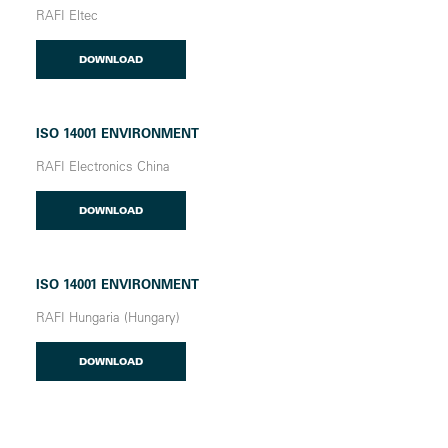
RAFI Eltec
DOWNLOAD
ISO 14001 ENVIRONMENT
RAFI Electronics China
DOWNLOAD
ISO 14001 ENVIRONMENT
RAFI Hungaria (Hungary)
DOWNLOAD