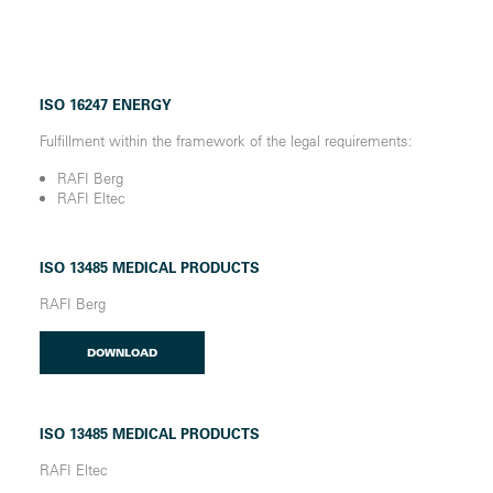
ISO 16247 ENERGY
Fulfillment within the framework of the legal requirements:
RAFI Berg
RAFI Eltec
ISO 13485 MEDICAL PRODUCTS
RAFI Berg
DOWNLOAD
ISO 13485 MEDICAL PRODUCTS
RAFI Eltec