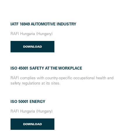
IATF 16949 AUTOMOTIVE INDUSTRY
RAFI Hungaria (Hungary)
DOWNLOAD
ISO 45001 SAFETY AT THE WORKPLACE
RAFI complies with country-specific occupational health and
safety regulations at its sites.
ISO 50001 ENERGY
RAFI Hungaria (Hungary)
DOWNLOAD