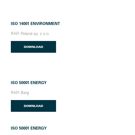
ISO 14001 ENVIRONMENT
RAFI Poland sp. z o.o.
DOWNLOAD
ISO 50001 ENERGY
RAFI Berg
DOWNLOAD
ISO 50001 ENERGY