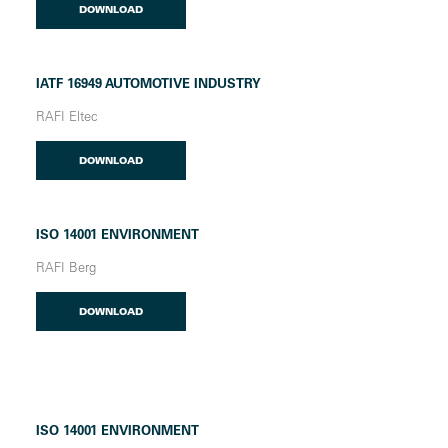
DOWNLOAD
IATF 16949 AUTOMOTIVE INDUSTRY
RAFI Eltec
DOWNLOAD
ISO 14001 ENVIRONMENT
RAFI Berg
DOWNLOAD
ISO 14001 ENVIRONMENT