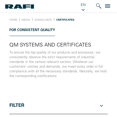
EN
Ι
Ι
Ι
HOME
MEDIA
DOWNLOADS
CERTIFICATES
FOR CONSISTENT QUALITY
QM SYSTEMS AND CERTIFICATES
To ensure the top quality of our products and processes, we
consistently observe the strict requirements of industrial
standards in the various relevant sectors. Whatever our
customers’ wishes and demands, we meet every order in full
compliance with all the necessary standards. Naturally, we hold
the corresponding certifications.
FILTER