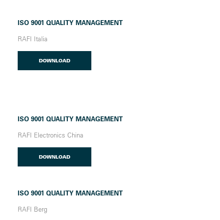
ISO 9001 QUALITY MANAGEMENT
RAFI Italia
DOWNLOAD
ISO 9001 QUALITY MANAGEMENT
RAFI Electronics China
DOWNLOAD
ISO 9001 QUALITY MANAGEMENT
RAFI Berg