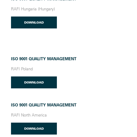
RAFI Hungaria (Hungary)
DOWNLOAD
ISO 9001 QUALITY MANAGEMENT
RAFI Poland
DOWNLOAD
ISO 9001 QUALITY MANAGEMENT
RAFI North America
DOWNLOAD