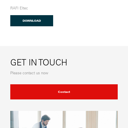
RAFI Eltec
DOWNLOAD
GET IN TOUCH
Please contact us now
Contact