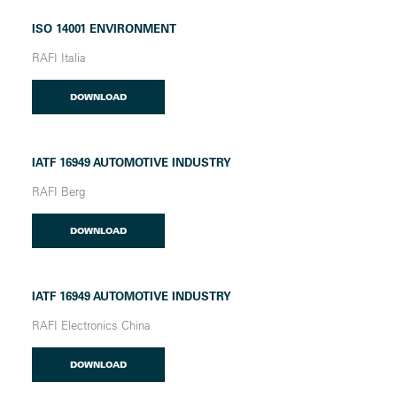
ISO 14001 ENVIRONMENT
RAFI Italia
DOWNLOAD
IATF 16949 AUTOMOTIVE INDUSTRY
RAFI Berg
DOWNLOAD
IATF 16949 AUTOMOTIVE INDUSTRY
RAFI Electronics China
DOWNLOAD