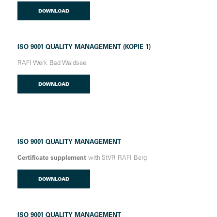
DOWNLOAD
ISO 9001 QUALITY MANAGEMENT (KOPIE 1)
RAFI Werk Bad Waldsee
DOWNLOAD
ISO 9001 QUALITY MANAGEMENT
Certificate supplement
with StVR RAFI Berg
DOWNLOAD
ISO 9001 QUALITY MANAGEMENT