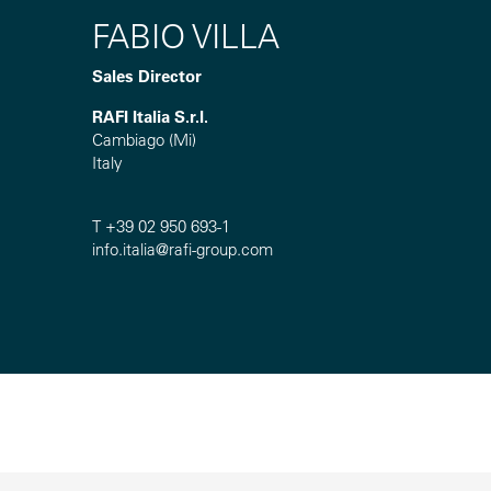
FABIO VILLA
Sales Director
RAFI Italia S.r.l.
Cambiago (Mi)
Italy
T +39 02 950 693-1
info.italia@
rafi-group.com