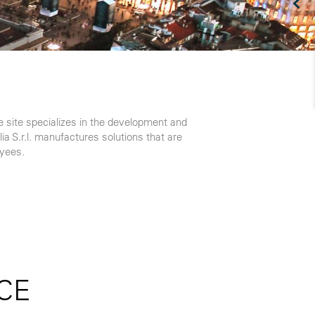
he site specializes in the development and
ia S.r.l. manufactures solutions that are
oyees.
CE