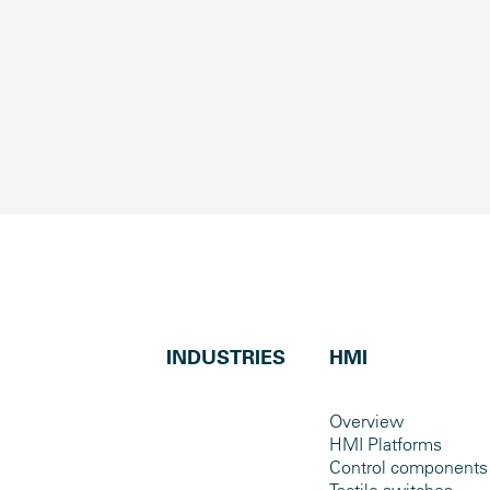
INDUSTRIES
HMI
Overview
HMI Platforms
Control components