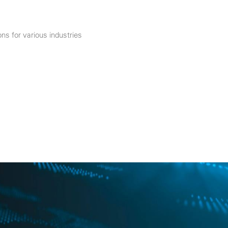
ns for various industries