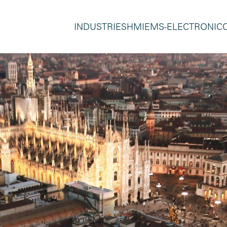
INDUSTRIES
HMI
EMS-ELECTRONIC