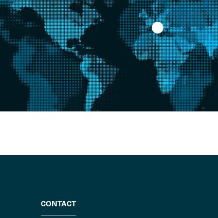
CONTACT