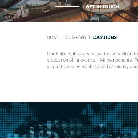
GET IN TOUCH
HOME
Ι
COMPANY
Ι
LOCATIONS
Our Italian subsidiary is located very close 
production of innovative HMI components. Produ
characterized by reliability and efficiency ac