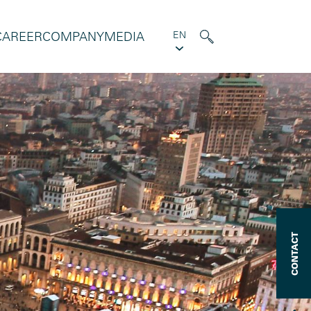
CAREER
COMPANY
MEDIA
EN
CONTACT