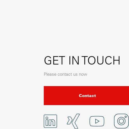
GET IN TOUCH
Please contact us now
Contact