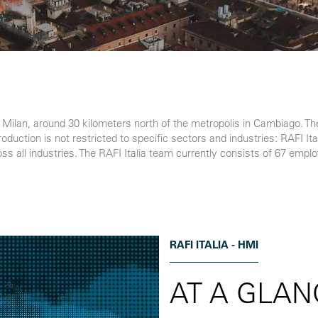
to Milan, around 30 kilometers north of the metropolis in Cambiago. T
ction is not restricted to specific sectors and industries: RAFI Ital
ross all industries. The RAFI Italia team currently consists of 67 empl
RAFI ITALIA - HMI
AT A GLAN