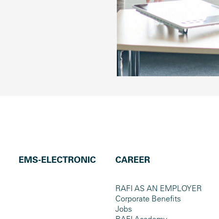
EMS-ELECTRONIC
CAREER
RAFI AS AN EMPLOYER
Corporate Benefits
Jobs