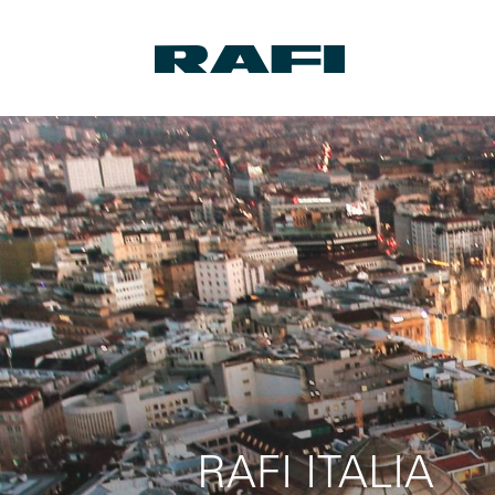
RAFI ITALIA