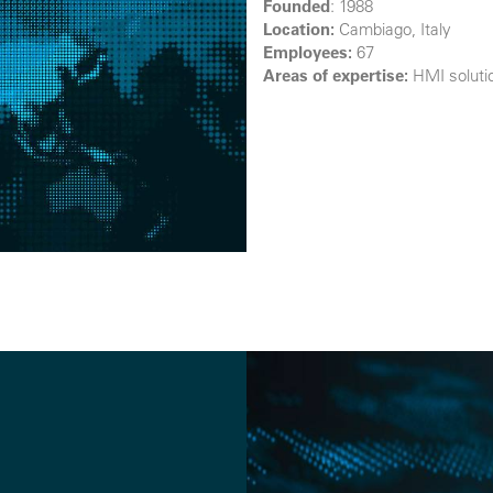
Founded
: 1988
Location:
Cambiago, Italy
Employees:
67
Areas of expertise
:
HMI solutio