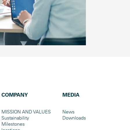
COMPANY
MEDIA
MISSION AND VALUES
News
Sustainability
Downloads
Milestones