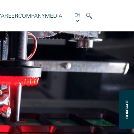
CAREER
COMPANY
MEDIA
EN
CONTACT