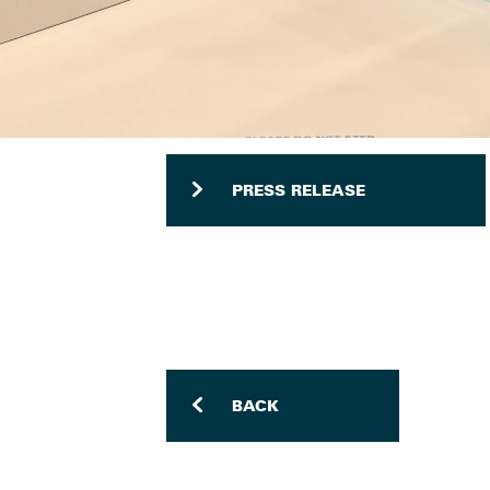
PRESS RELEASE
BACK