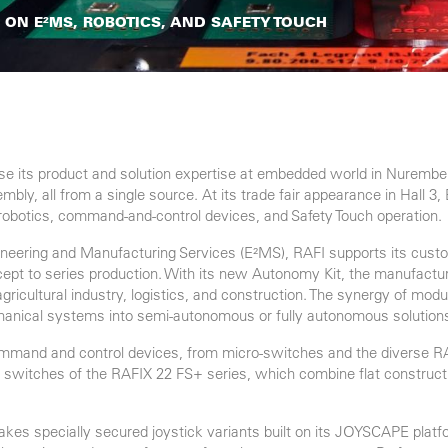
S ON E²MS, ROBOTICS, AND SAFETY TOUCH
e its product and solution expertise at embedded world in Nurembe
ly, all from a single source. At its trade fair appearance in Hall 3,
robotics, command-and-control devices, and Safety Touch operation.
gineering and Manufacturing Services (E²MS), RAFI supports its cus
oncept to series production. With its new Autonomy Kit, the manufact
gricultural industry, logistics, and construction. The synergy of m
anical systems into semi-autonomous or fully autonomous solution
 command and control devices, from micro-switches and the diverse
ey switches of the RAFIX 22 FS+ series, which combine flat construct
 makes specially secured joystick variants built on its JOYSCAPE pla