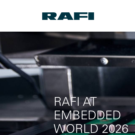
RAFI AT
EMBEDDED
WORLD 2026