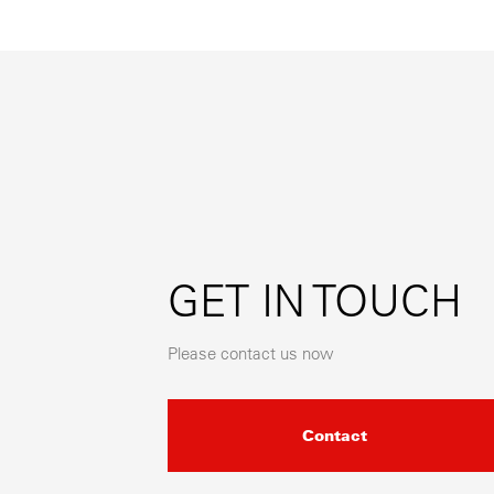
GET IN TOUCH
Please contact us now
Contact