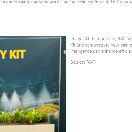
 the series-ready manufacture of touchscreen systems at Performanc
Image: At the trade fair, RAFI 
Kit and demonstrate how pairin
intelligence can enhance efficien
Source: RAFI