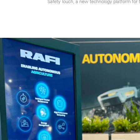
Safety Touch, a new technology platform for