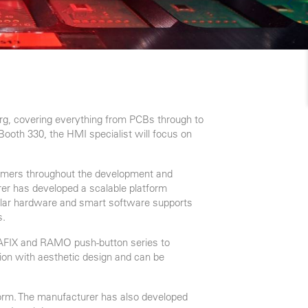
rg, covering everything from PCBs through to
 Booth 330, the HMI specialist will focus on
tomers throughout the development and
urer has developed a scalable platform
odular hardware and smart software supports
s.
 RAFIX and RAMO push-button series to
ion with aesthetic design and can be
tform. The manufacturer has also developed