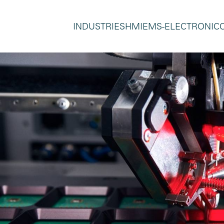
INDUSTRIES
HMI
EMS-ELECTRONIC