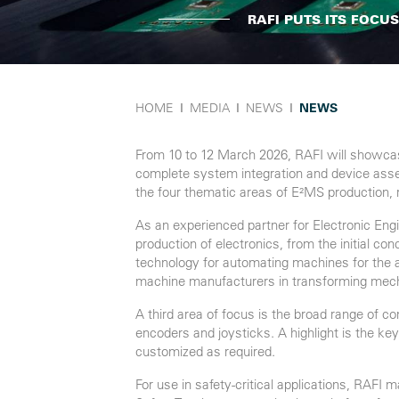
RAFI PUTS ITS FOCU
HOME
Ι
MEDIA
Ι
NEWS
Ι
NEWS
From 10 to 12 March 2026, RAFI will showcas
complete system integration and device assemb
the four thematic areas of E²MS production, 
As an experienced partner for Electronic En
production of electronics, from the initial c
technology for automating machines for the a
machine manufacturers in transforming mech
A third area of focus is the broad range of
encoders and joysticks. A highlight is the k
customized as required.
For use in safety-critical applications, RAFI