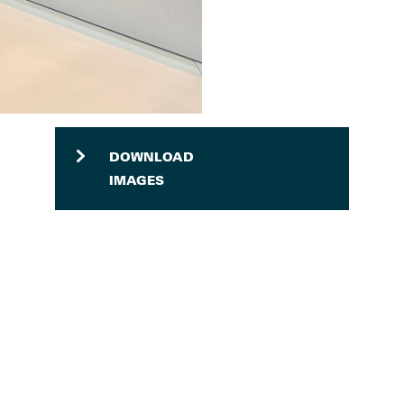
DOWNLOAD
IMAGES