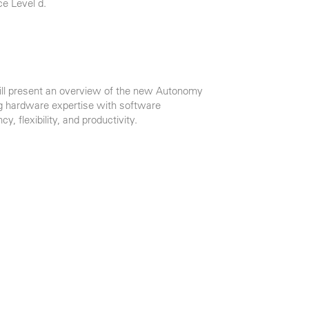
e Level d.
will present an overview of the new Autonomy
g hardware expertise with software
cy, flexibility, and productivity.