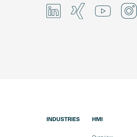
INDUSTRIES
HMI