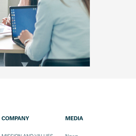
COMPANY
MEDIA