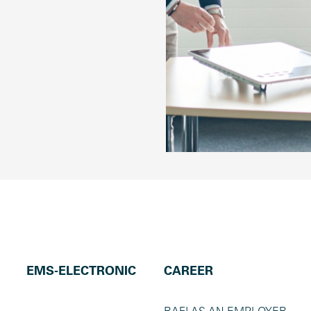
EMS-ELECTRONIC
CAREER