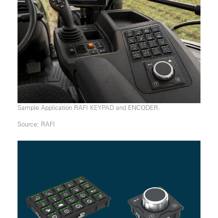
Sample Application RAFI KEYPAD and ENCODER.
Source: RAFI