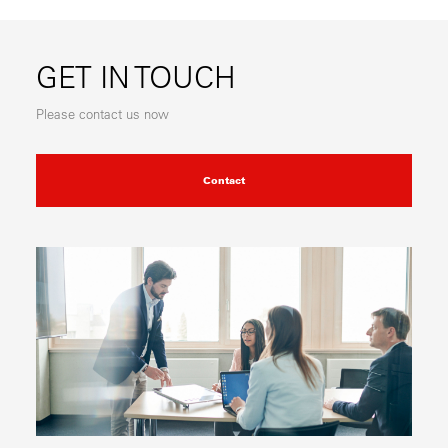
GET IN TOUCH
Please contact us now
Contact