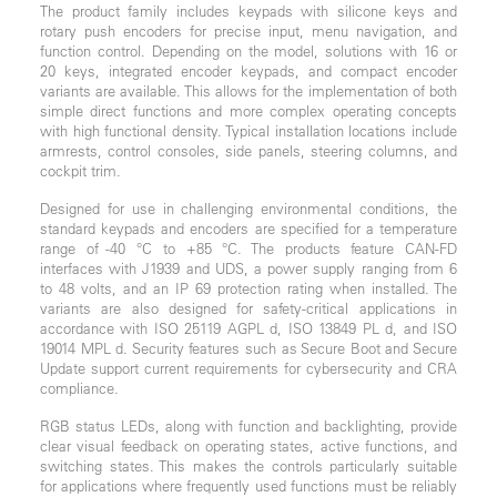
The product family includes keypads with silicone keys and
rotary push encoders for precise input, menu navigation, and
function control. Depending on the model, solutions with 16 or
20 keys, integrated encoder keypads, and compact encoder
variants are available. This allows for the implementation of both
simple direct functions and more complex operating concepts
with high functional density. Typical installation locations include
armrests, control consoles, side panels, steering columns, and
cockpit trim.
Designed for use in challenging environmental conditions, the
standard keypads and encoders are specified for a temperature
range of -40 °C to +85 °C. The products feature CAN-FD
interfaces with J1939 and UDS, a power supply ranging from 6
to 48 volts, and an IP 69 protection rating when installed. The
variants are also designed for safety-critical applications in
accordance with ISO 25119 AGPL d, ISO 13849 PL d, and ISO
19014 MPL d. Security features such as Secure Boot and Secure
Update support current requirements for cybersecurity and CRA
compliance.
RGB status LEDs, along with function and backlighting, provide
clear visual feedback on operating states, active functions, and
switching states. This makes the controls particularly suitable
for applications where frequently used functions must be reliably