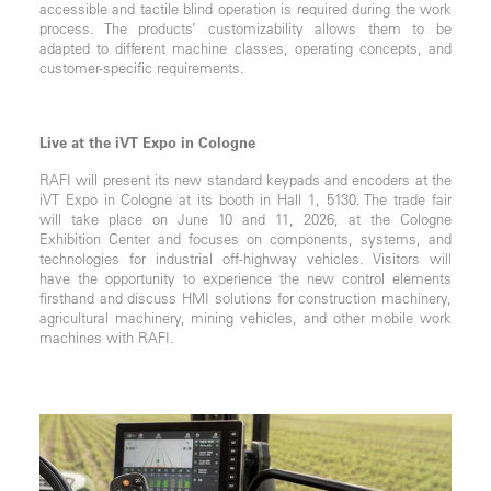
accessible and tactile blind operation is required during the work
process. The products’ customizability allows them to be
adapted to different machine classes, operating concepts, and
customer-specific requirements.
Live at the iVT Expo in Cologne
RAFI will present its new standard keypads and encoders at the
iVT Expo in Cologne at its booth in Hall 1, 5130. The trade fair
will take place on June 10 and 11, 2026, at the Cologne
Exhibition Center and focuses on components, systems, and
technologies for industrial off-highway vehicles. Visitors will
have the opportunity to experience the new control elements
firsthand and discuss HMI solutions for construction machinery,
agricultural machinery, mining vehicles, and other mobile work
machines with RAFI.