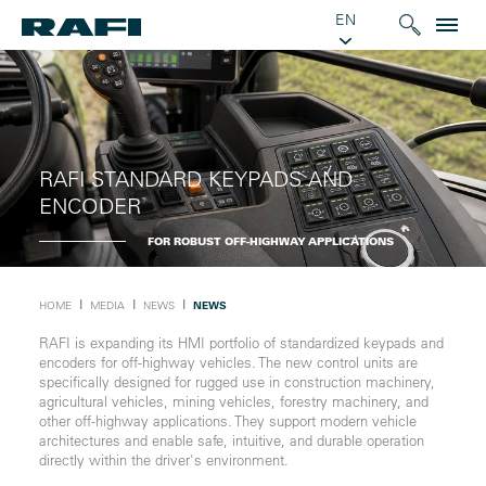
EN
RAFI STANDARD KEYPADS AND
ENCODER
FOR ROBUST OFF-HIGHWAY APPLICATIONS
Ι
Ι
Ι
HOME
MEDIA
NEWS
NEWS
RAFI is expanding its HMI portfolio of standardized keypads and
encoders for off-highway vehicles. The new control units are
specifically designed for rugged use in construction machinery,
agricultural vehicles, mining vehicles, forestry machinery, and
other off-highway applications. They support modern vehicle
architectures and enable safe, intuitive, and durable operation
directly within the driver's environment.