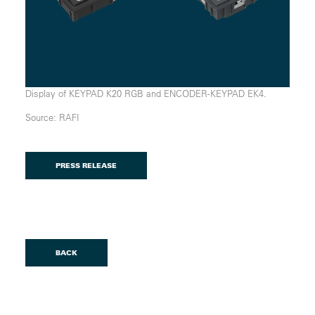
Display of KEYPAD K20 RGB and ENCODER-KEYPAD EK4.
Source: RAFI
PRESS RELEASE
BACK