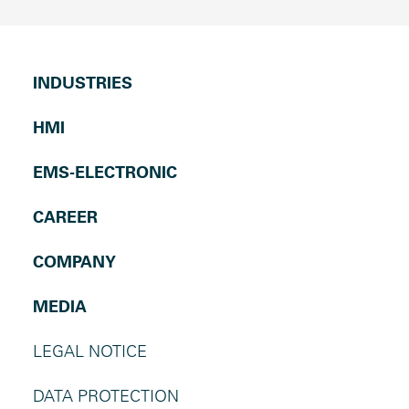
INDUSTRIES
HMI
EMS-ELECTRONIC
CAREER
COMPANY
MEDIA
LEGAL NOTICE
DATA PROTECTION