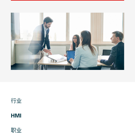
行业
HMI
职业