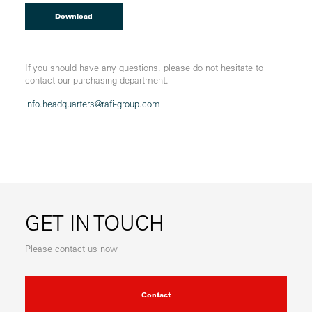
Download
If you should have any questions, please do not hesitate to
contact our purchasing department.
info.headquarters@
rafi-group.com
GET IN TOUCH
Please contact us now
Contact