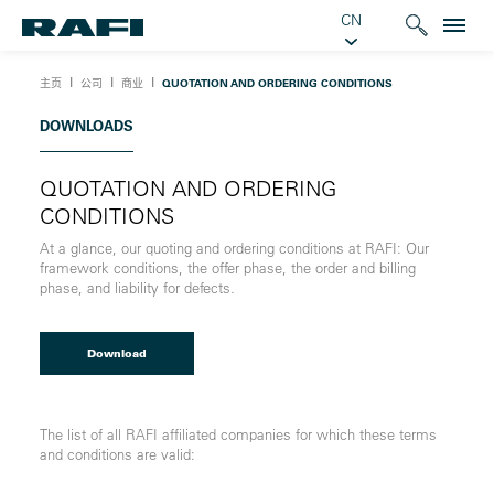
CN
Ι
Ι
Ι
主页
公司
商业
QUOTATION AND ORDERING CONDITIONS
DOWNLOADS
QUOTATION AND ORDERING
CONDITIONS
At a glance, our quoting and ordering conditions at RAFI: Our
framework conditions, the offer phase, the order and billing
phase, and liability for defects
.
Download
The list of all RAFI affiliated companies for which these terms
and conditions are valid: