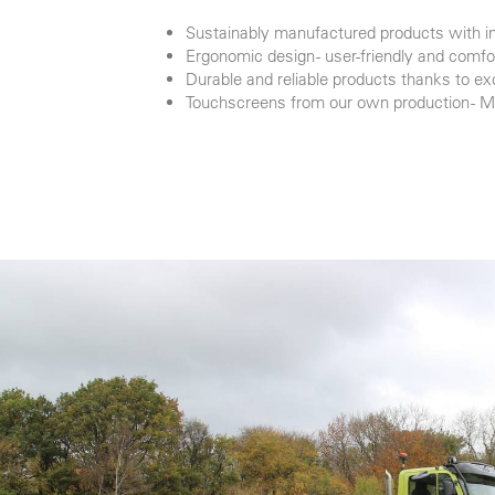
Sustainably manufactured products with in
Ergonomic design - user-friendly and comfo
Durable and reliable products thanks to ex
Touchscreens from our own production - 