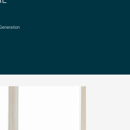
Generation