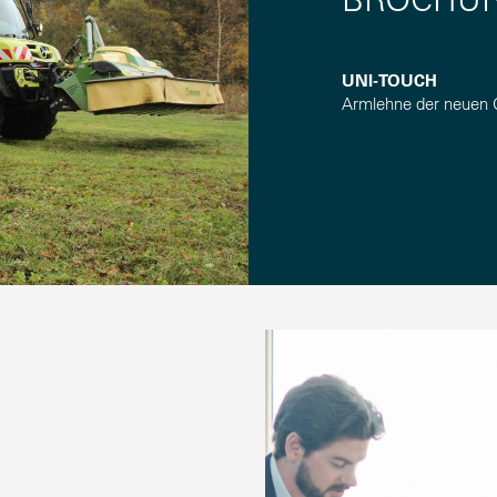
UNI-TOUCH
Armlehne der neuen 