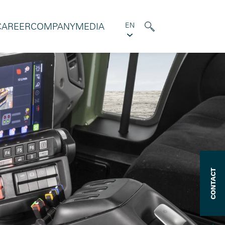
CAREER
COMPANY
MEDIA
EN
CONTACT