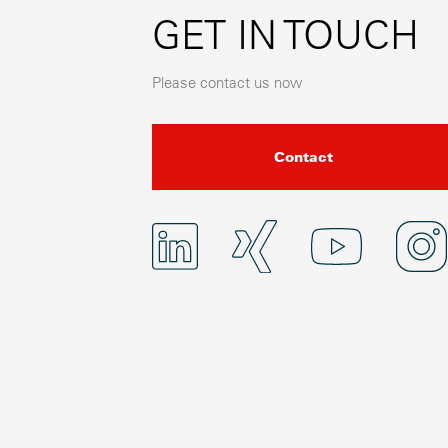
GET IN TOUCH
Please contact us now
Contact