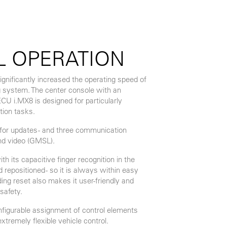
L OPERATION
gnificantly increased the operating speed of
system. The center console with an
 i.MX8 is designed for particularly
tion tasks.
. for updates - and three communication
nd video (GMSL).
its capacitive finger recognition in the
repositioned - so it is always within easy
ding reset also makes it user-friendly and
safety.
onfigurable assignment of control elements
xtremely flexible vehicle control.