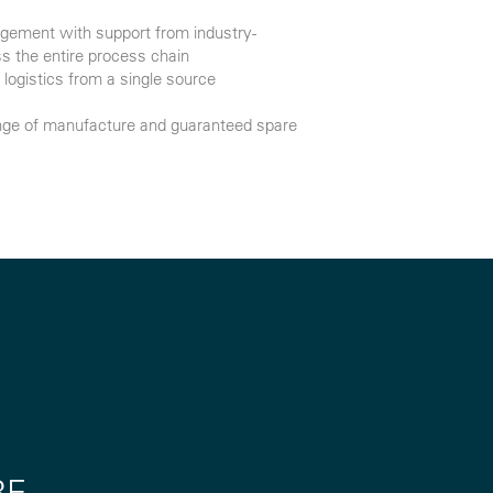
ement with support from industry-
s the entire process chain
logistics from a single source
range of manufacture and guaranteed spare
RE