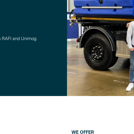
n RAFI and Unimog.
WE OFFER