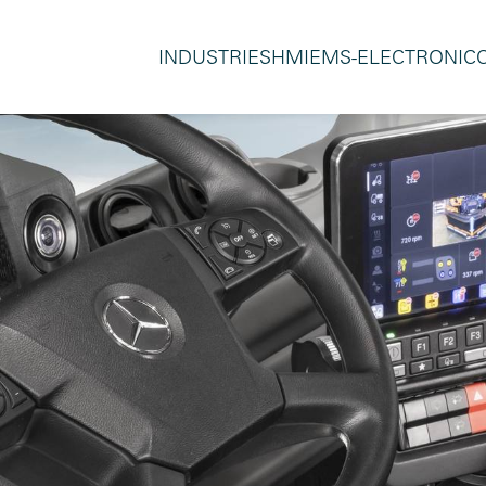
INDUSTRIES
HMI
EMS-ELECTRONIC