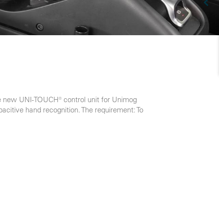
the new UNI-TOUCH® control unit for Unimog
acitive hand recognition. The requirement: To