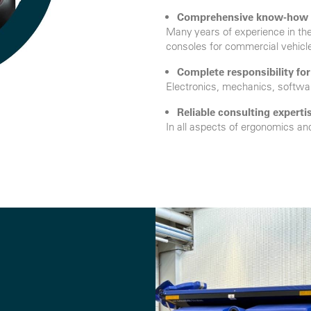
Comprehensive know-how
Many years of experience in th
consoles for commercial vehicl
Complete responsibility fo
Electronics, mechanics, softwar
Reliable consulting experti
In all aspects of ergonomics an