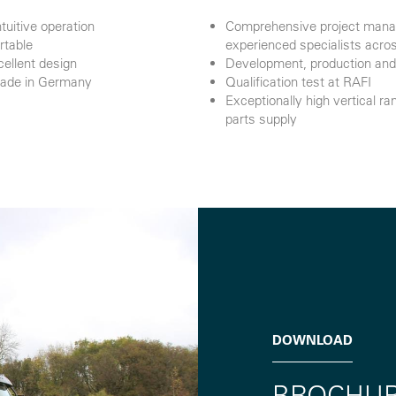
tuitive operation
Comprehensive project manag
rtable
experienced specialists acros
cellent design
Development, production and 
Made in Germany
Qualification test at RAFI
Exceptionally high vertical 
parts supply
DOWNLOAD
BROCHU