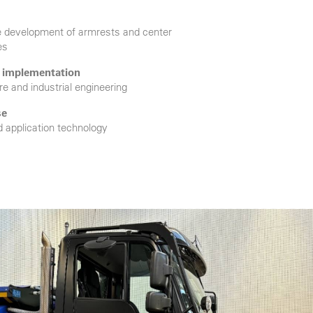
e development of armrests and center
es
r implementation
e and industrial engineering
se
d application technology