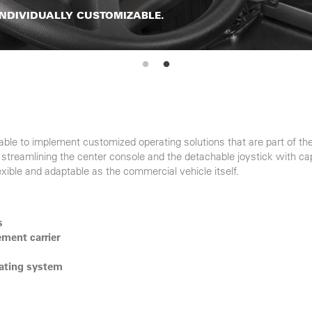
 INDIVIDUALLY CUSTOMIZABLE.
ble to implement customized operating solutions that are part of 
streamlining the center console and the detachable joystick with cap
exible and adaptable as the commercial vehicle itself.
s
ment carrier
rating system