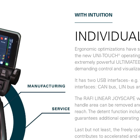
WITH INTUITION
INDIVIDUA
Ergonomic optimizations have si
the new UNI-TOUCH® operating 
extremely powerful ULTIMATEECU
demanding control and visualiza
It has two USB interfaces - e.g
interfaces: CAN bus, LIN bus a
The RAFI LINEAR JOYSCAPE with 
handle area can be removed and 
reach. The detent function inclu
guarantees additional operating 
Last but not least, the freely c
contributes to accelerated and e