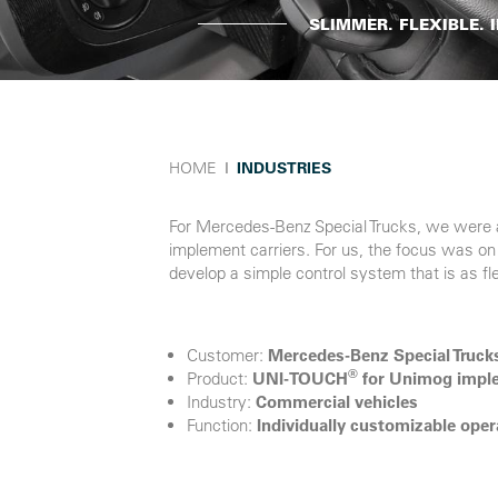
SLIMMER. FLEXIBLE.
HOME
Ι
INDUSTRIES
For Mercedes-Benz Special Trucks, we were a
implement carriers. For us, the focus was on 
develop a simple control system that is as fl
Customer:
Mercedes-Benz Special Truck
®
Product:
UNI-TOUCH
for Unimog imple
Industry:
Commercial vehicles
Function:
Individually customizable ope