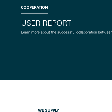
COOPERATION
USER REPORT
Learn more about the successful collaboration betwee
WE SUPPLY