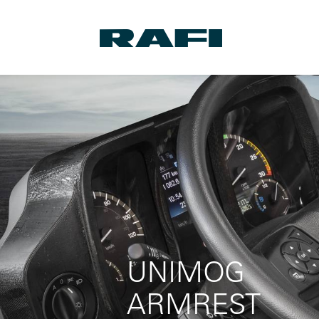
UNIMOG
ARMREST